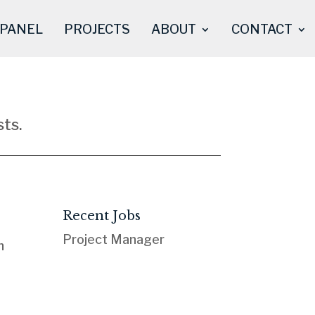
 PANEL
PROJECTS
ABOUT
CONTACT
ts.
Recent Jobs
Project Manager
n