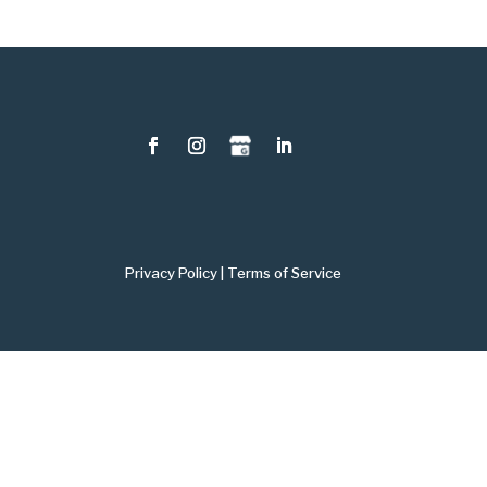
Privacy Policy
|
Terms of Service