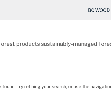
BC WOOD
forest products sustainably-managed fores
found. Try refining your search, or use the navigatio