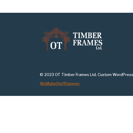
© 2023 OT Timber Frames Ltd. Custom WordPress
WeMakeStuffHappen