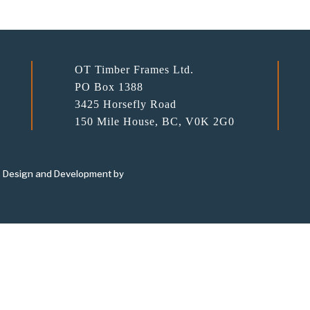
OT Timber Frames Ltd.
PO Box 1388
3425 Horsefly Road
150 Mile House, BC, V0K 2G0
 Design and Development by