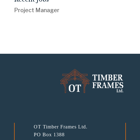
Project Manager
OT Timber Frames Ltd.
PO Box 1388