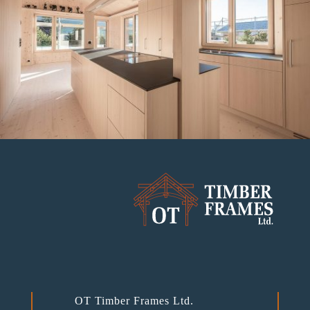
OT Timber Frames Ltd.