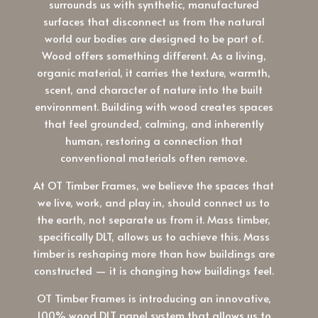
surrounds us with synthetic, manufactured
surfaces that disconnect us from the natural
world our bodies are designed to be part of.
Wood offers something different. As a living,
organic material, it carries the texture, warmth,
scent, and character of nature into the built
environment. Building with wood creates spaces
that feel grounded, calming, and inherently
human, restoring a connection that
conventional materials often remove.
At OT Timber Frames, we believe the spaces that
we live, work, and play in, should connect us to
the earth, not separate us from it. Mass timber,
specifically DLT, allows us to achieve this. Mass
timber is reshaping more than how buildings are
constructed — it is changing how buildings feel.
OT Timber Frames is introducing an innovative,
100% wood DLT panel system that allows us to