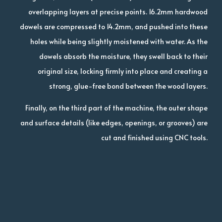
overlapping layers at precise points. 16.2mm hardwood
dowels are compressed to 14.2mm, and pushed into these
holes while being slightly moistened with water. As the
dowels absorb the moisture, they swell back to their
original size, locking firmly into place and creating a
strong, glue-free bond between the wood layers.
Finally, on the third part of the machine, the outer shape
and surface details (like edges, openings, or grooves) are
cut and finished using CNC tools.