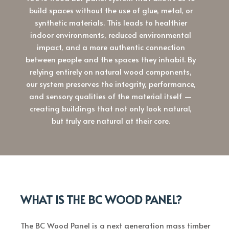
build spaces without the use of glue, metal, or
synthetic materials. This leads to healthier
indoor environments, reduced environmental
impact, and a more authentic connection
between people and the spaces they inhabit. By
relying entirely on natural wood components,
our system preserves the integrity, performance,
and sensory qualities of the material itself —
creating buildings that not only look natural,
but truly are natural at their core.
WHAT IS THE BC WOOD PANEL?
The BC Wood Panel is a next generation mass timber