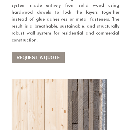
system made entirely from solid wood using
hardwood dowels to lock the layers together
instead of glue adhesives or metal fasteners. The
result is a breathable, sustainable, and structurally
robust wall system for residential and commercial
construction.
REQUEST A QUOTE