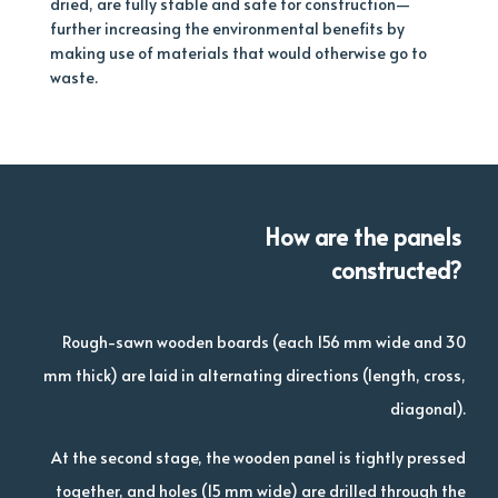
dried, are fully stable and safe for construction—
further increasing the environmental benefits by
making use of materials that would otherwise go to
waste.
How are the panels
constructed?
Rough-sawn wooden boards (each 156 mm wide and 30
mm thick) are laid in alternating directions (length, cross,
diagonal).
At the second stage, the wooden panel is tightly pressed
together, and holes (15 mm wide) are drilled through the