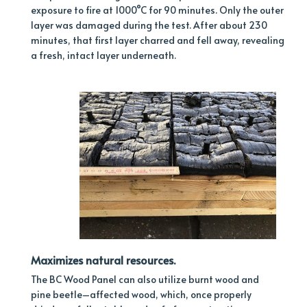
exposure to fire at 1000°C for 90 minutes. Only the outer
layer was damaged during the test. After about 230
minutes, that first layer charred and fell away, revealing
a fresh, intact layer underneath.
Maximizes natural resources.
The BC Wood Panel can also utilize burnt wood and
pine beetle–affected wood, which, once properly