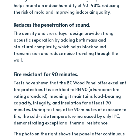
helps maintain indoor humidity of 40-48%, reducing
the risk of mold and improving indoor air quality.
Reduces
the penetration of sound.
The density and cross-layer design provide strong
acoustic separation by adding both mass and
structural complexity, which helps block sound
transmission and reduce noise traveling through the
wall.
Fire resistant for 90 minutes.
Tests have shown that the BC Wood Panel offer excellent
fire protection.
It is certified to REI 90 (a European fire
rating standard), meaning it maintains load-bearing
capacity, integrity, and insulation for at least 90
minutes. During testing, after 90 minutes of exposure to
fire, the cold-side temperature increased by only 11°C,
demonstrating exceptional thermal resistance.
The photo on the right shows the panel after continuous