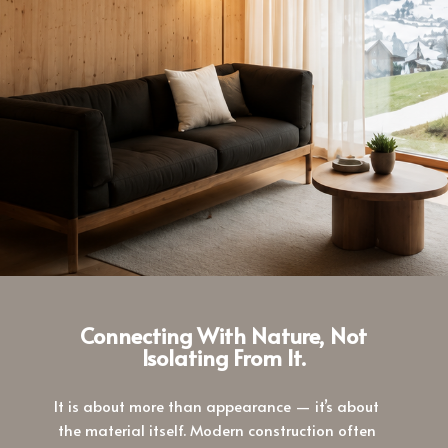
Connecting With Nature, Not
Isolating From It.
It is about more than appearance — it’s about
the material itself. Modern construction often