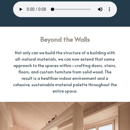
Beyond the Walls
Not only can we build the structure of a building with
all-natural materials, we can now extend that same
approach to the spaces within—crafting doors, stairs,
floors, and custom furniture from solid wood. The
result is a healthier indoor environment and a
cohesive, sustainable material palette throughout the
entire space.