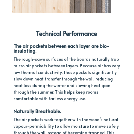
Technical Performance
The air pockets between each layer are
bio-
insulating.
The rough-sawn surfaces of the boards naturally trap
micro air pockets between layers. Because air has very
low thermal conductivity, these pockets significantly
slow down heat transfer through the wall, reducing
heat loss during the winter and slowing heat gain
through the summer. This helps keep rooms
comfortable with far less energy use.
Naturally B
reathable.
The air pockets work together with the wood’s natural
vapour-permiability to allow moisture to move safely
through the wall instead of becoming trapped. This