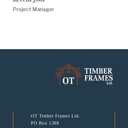
Project Manager
OT Timber Frames Ltd.
PO Box 1388