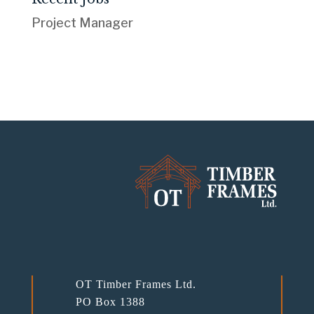
Project Manager
OT Timber Frames Ltd.
PO Box 1388